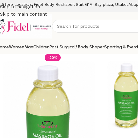
Store Location: Fidel Body Reshaper, Suit G1A, Say plaza, Utako, Abuj
Skip to navigation
Skip to main content
ome
Women
Man
Children
Post Surgical/ Body Shaper
Sporting & Exerc
-20%