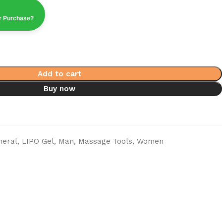
ur Purchase?
Add to cart
Buy now
neral
,
LIPO Gel
,
Man
,
Massage Tools
,
Women