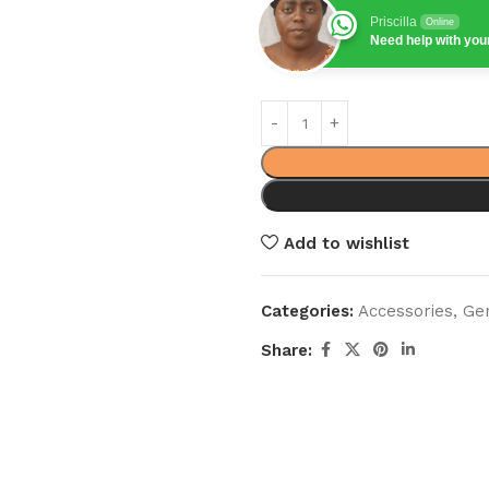
Priscilla
Online
Need help with yo
Add to wishlist
Categories:
Accessories
,
Ge
Share: