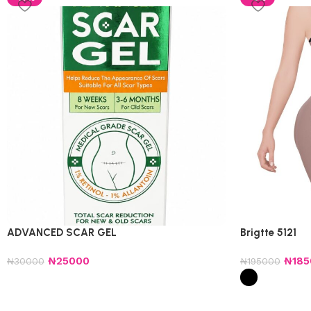
ADVANCED SCAR GEL
Brigtte 5121
₦
25000
₦
18
₦
30000
₦
195000