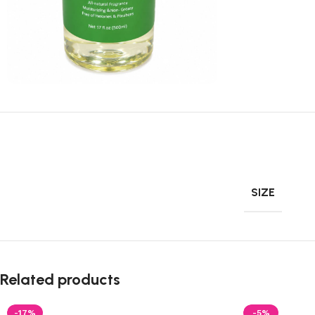
SIZE
Related products
-17%
-5%