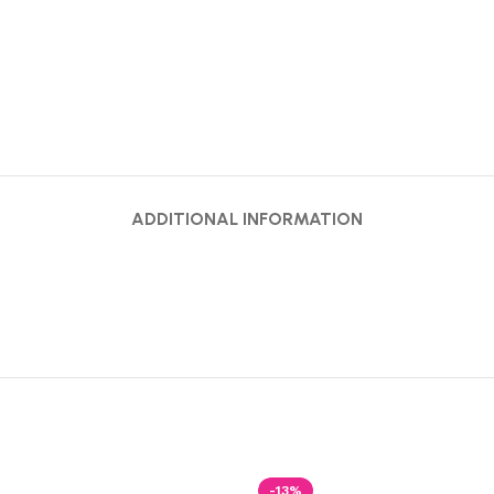
ADDITIONAL INFORMATION
-13%