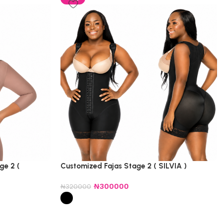
ge 2 (
Customized Fajas Stage 2 ( SILVIA )
₦
300000
₦
320000