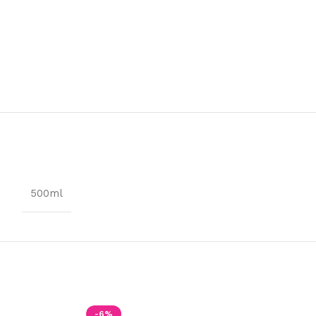
500ml
-6%