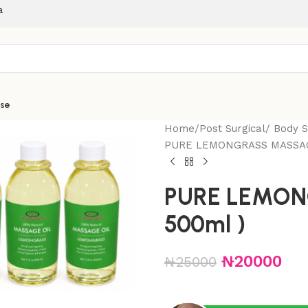
a
ise
Home
Post Surgical/ Body 
PURE LEMONGRASS MASSAGE
PURE LEMON
500ml )
₦
20000
₦
25000