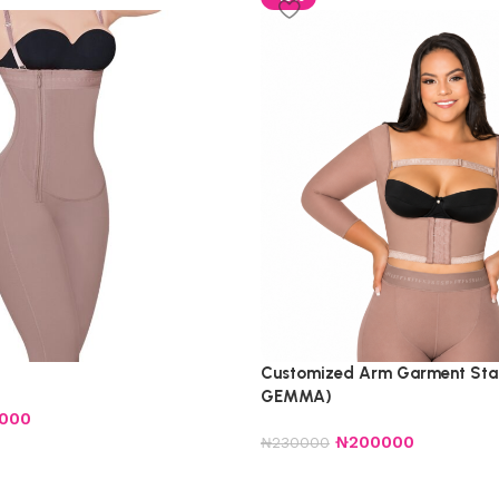
Customized Arm Garment Sta
GEMMA)
5000
₦
200000
₦
230000