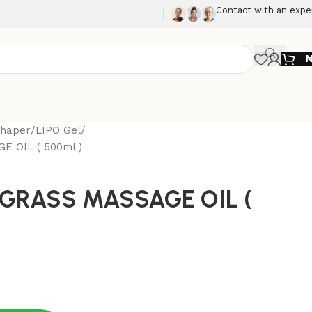
Contact with an expe
Shaper
LIPO Gel
 OIL ( 500ml )
GRASS MASSAGE OIL (