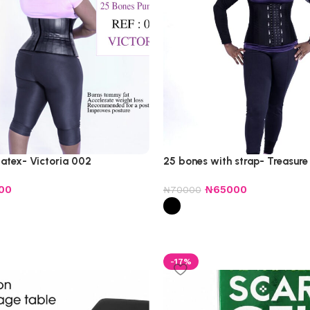
latex- Victoria 002
25 bones with strap- Treasure
00
₦
65000
₦
70000
-17%