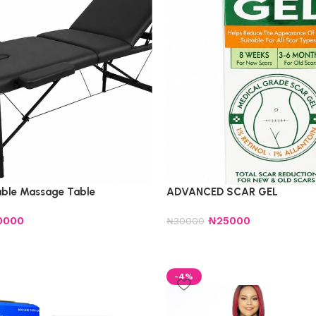
table Massage Table
ADVANCED SCAR GEL
0000
₦
25000
₦
30000
-4%