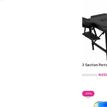
3 Section Por
₦
25
₦
300000
-22%