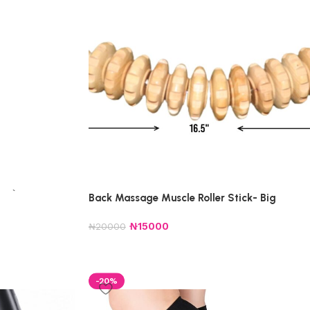
Back Massage Muscle Roller Stick- Big
₦
15000
₦
20000
-20%