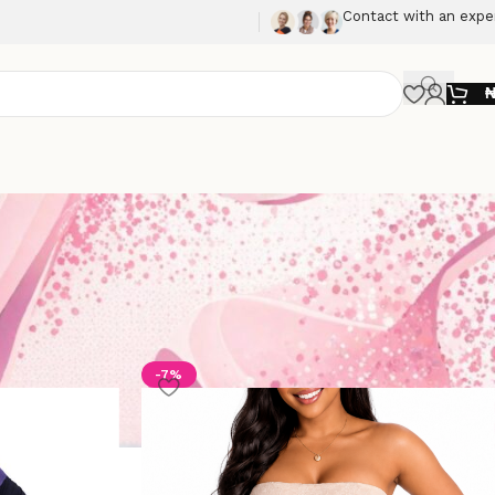
Contact with an expe
Show
9
12
18
24
-7%