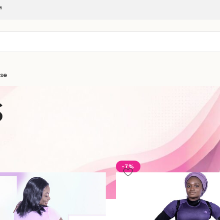
a
ise
s
ories
-7%