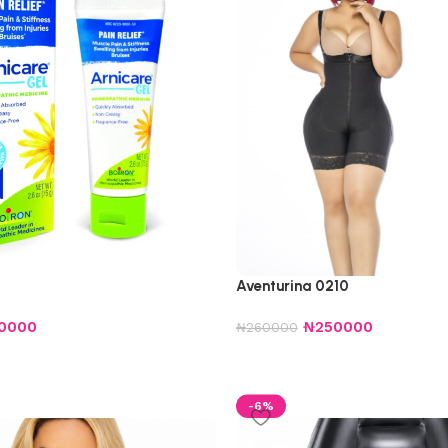
Aventurina 0210
0000
₦
250000
₦
260000
-6%