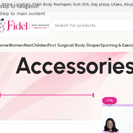
Store Location: Fidel Body Reshaper, Suit G1A, Say plaza, Utako, Abuj
Skip to navigation
Skip to main content
ome
Women
Man
Children
Post Surgical/ Body Shaper
Sporting & Exerc
Accessorie
Filter By Price
Home
Access
-7%
Price:
₦6000
—
₦320000
Filter