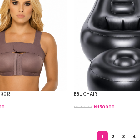
3013
BBL CHAIR
00
₦
150000
₦
160000
1
2
3
4