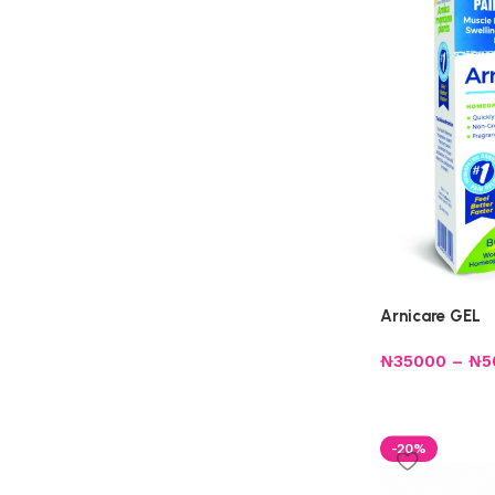
Arnicare GEL
₦
35000
–
₦
5
-20%