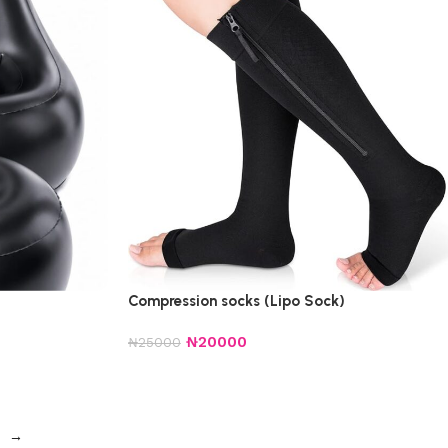
Compression socks (Lipo Sock)
₦
20000
₦
25000
→