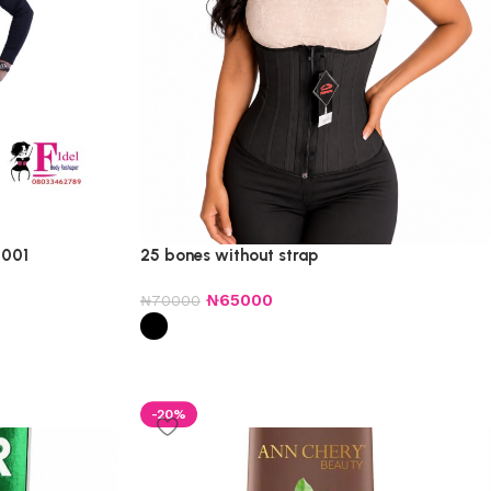
 001
25 bones without strap
₦
65000
₦
70000
-20%