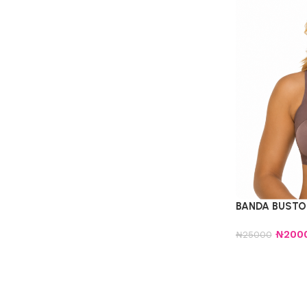
BANDA BUSTO 
₦
200
₦
25000