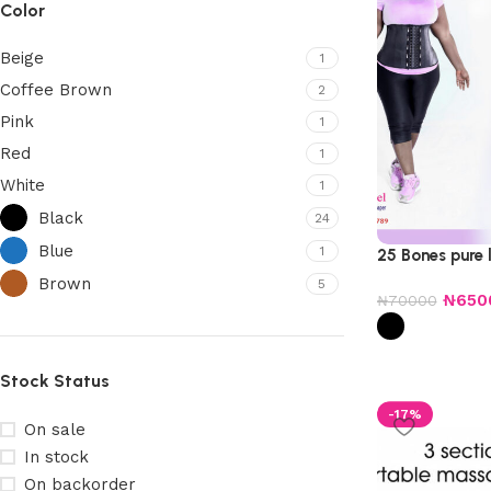
Color
Beige
1
Coffee Brown
2
Pink
1
Red
1
White
1
Black
24
Blue
1
25 Bones pure 
Brown
5
₦
650
₦
70000
Stock Status
-17%
On sale
In stock
On backorder