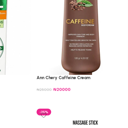
Ann Chery Caffeine Cream
₦
20000
₦
25000
-25%