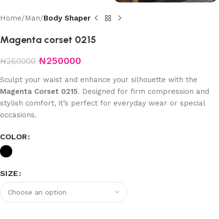
Home
Man
Body Shaper
Magenta corset 0215
₦
250000
₦
260000
Sculpt your waist and enhance your silhouette with the
Magenta Corset 0215
. Designed for firm compression and
stylish comfort, it’s perfect for everyday wear or special
occasions.
COLOR
SIZE