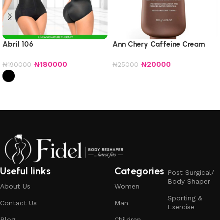
Abril 106
Ann Chery Caffeine Cream
₦
180000
₦
20000
₦
190000
₦
25000
Add to cart
Select options
Useful links
Categories
Post Surgical/
Body Shaper
About Us
Women
Sporting &
Contact Us
Man
Exercise
Blog
Children