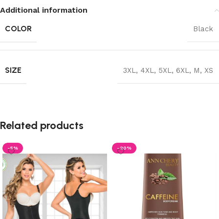
Additional information
COLOR
Black
SIZE
3XL
,
4XL
,
5XL
,
6XL
,
M
,
XS
Related products
-5%
-20%