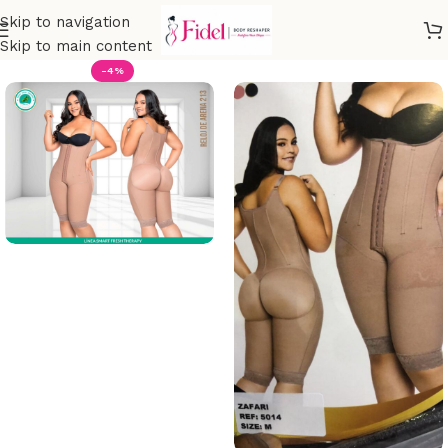
Skip to navigation
Skip to main content
-4%