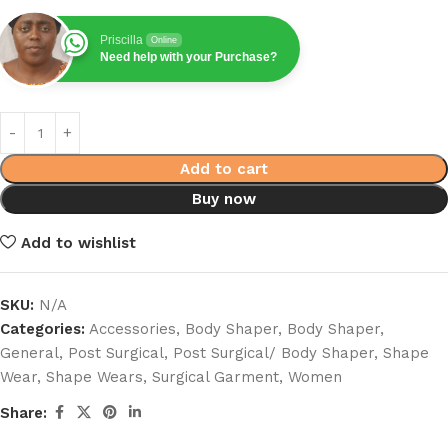
Priscilla
Online
Need help with your Purchase?
Add to cart
Buy now
Add to wishlist
SKU:
N/A
Categories:
Accessories
,
Body Shaper
,
Body Shaper
,
General
,
Post Surgical
,
Post Surgical/ Body Shaper
,
Shape
Wear
,
Shape Wears
,
Surgical Garment
,
Women
Share: