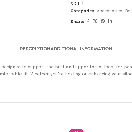
SKU:
1
Categories:
Accessories
,
Bo
Share:
DESCRIPTION
ADDITIONAL INFORMATION
signed to support the bust and upper torso. Ideal for post-
omfortable fit. Whether you’re healing or enhancing your silh