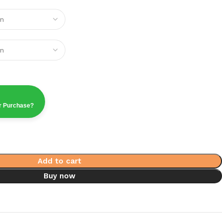
ur Purchase?
Add to cart
Buy now