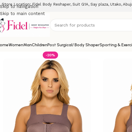
Store Location: Fidel Body Reshaper, Suit G1A, Say plaza, Utako, Abuj
Skip to navigation
Skip to main content
ome
Women
Man
Children
Post Surgical/ Body Shaper
Sporting & Exerc
-20%