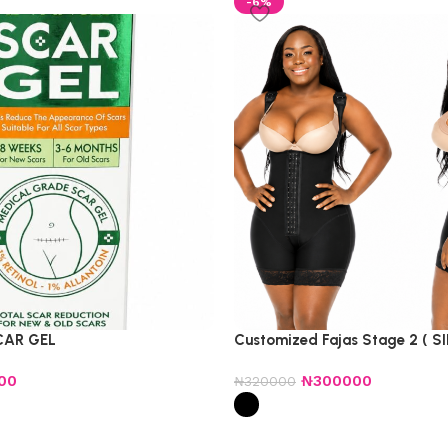
-6%
CAR GEL
Customized Fajas Stage 2 ( SI
00
₦
300000
₦
320000