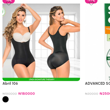
-5%
-17%
Abril 106
ADVANCED S
₦
180000
₦
250
₦
190000
₦
30000