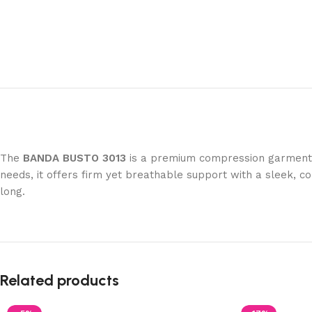
The
BANDA BUSTO 3013
is a premium compression garment de
needs, it offers firm yet breathable support with a sleek, c
long.
Related products