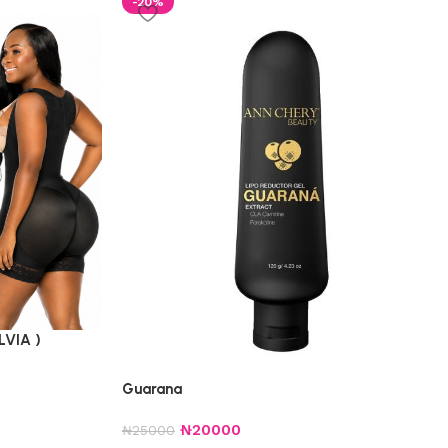
-20%
LVIA )
Guarana
₦
20000
₦
25000