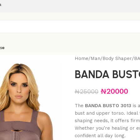
a
ise
Home
Man
Body Shaper
BA
BANDA BUSTO
₦
20000
₦
25000
The
BANDA BUSTO 3013
is 
bust and upper torso. Ideal 
shaping needs, it offers fir
Whether you’re healing or e
confident all day long.