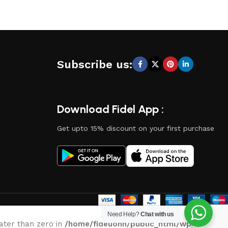
Subscribe us:
Download Fidel App :
Get upto 15% discount on your first purchase
Need Help?
Chat with us
eater than zero in
/home/fideuonn/public_html/wp-