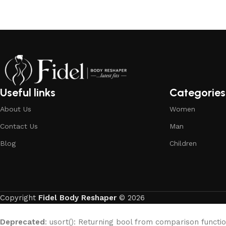
Useful links
Categories
About Us
Women
Contact Us
Man
Blog
Children
Copyright
Fidel Body Reshaper
© 2026
Deprecated
: usort(): Returning bool from comparison functio