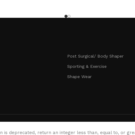
Post Surgical/ Body Shaper
Sporting & Exercise
Shape Wear
n is deprecated, return an integer less than, equal to, or gr