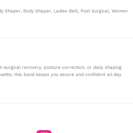
dy Shaper
,
Body Shaper
,
Ladies Belt
,
Post Surgical
,
Women
surgical recovery, posture correction, or daily shaping
ouette, this band keeps you secure and confident all day