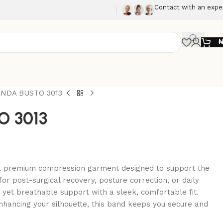
Contact with an expe
NDA BUSTO 3013
 3013
a premium compression garment designed to support the
for post-surgical recovery, posture correction, or daily
m yet breathable support with a sleek, comfortable fit.
nhancing your silhouette, this band keeps you secure and