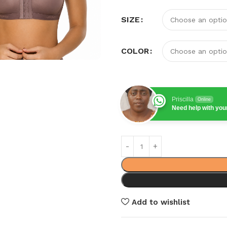
SIZE
COLOR
Priscilla
Online
Need help with yo
Add to wishlist