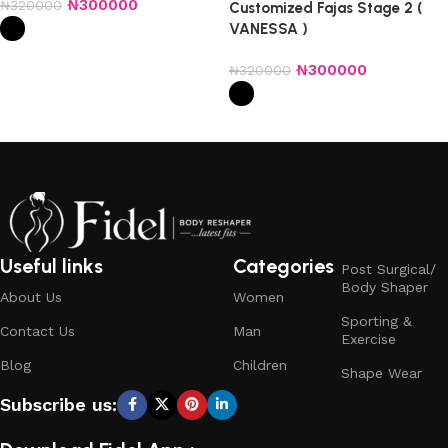
₦
300000
₦
320000
Customized Fajas Stage 2 (
VANESSA )
Select options
₦
300000
₦
320000
Select options
Useful links
Categories
Post Surgical/
Body Shaper
About Us
Women
Sporting &
Contact Us
Man
Exercise
Blog
Children
Shape Wear
Subscribe us: