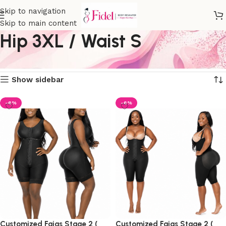
Skip to navigation
Skip to main content
Hip 3XL / Waist S
Home
Product size
Hip 3XL / Waist S
Showing all 4 results
Show sidebar
-6%
-6%
Customized Fajas Stage 2 (
Customized Fajas Stage 2 (