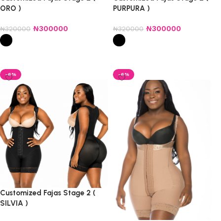
ORO )
PURPURA )
₦
300000
₦
300000
₦
320000
₦
320000
Select options
Select options
-6%
-6%
Customized Fajas Stage 2 (
SILVIA )