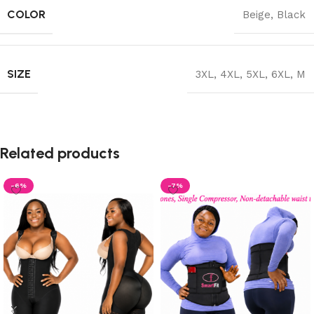
COLOR
Beige
,
Black
SIZE
3XL
,
4XL
,
5XL
,
6XL
,
M
Related products
-6%
-7%