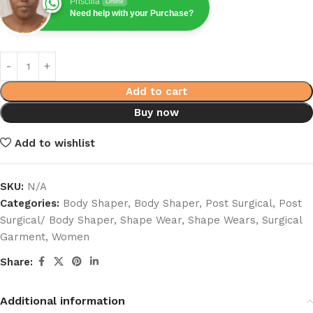
Priscilla
Online
Need help with your Purchase?
Add to cart
Buy now
Add to wishlist
SKU:
N/A
Categories:
Body Shaper
,
Body Shaper
,
Post Surgical
,
Post
Surgical/ Body Shaper
,
Shape Wear
,
Shape Wears
,
Surgical
Garment
,
Women
Share:
Additional information