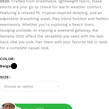
0520
. Crafted from breathable, lightweight fabric, these
shorts are your go-to choice for warm weather comfort.
Featuring a relaxed fit, tropical-inspired detailing, and an
adjustable drawstring waist, they blend function and fashion
seamlessly. Whether you’re exploring a beach town,
lounging poolside, or enjoying a weekend getaway, the
Samana 0520 offers the versatility you need with the laid-
back vibe you love. Pair them with your favorite tee or tank
for a complete casual look.
COLOR
Beige
SIZE