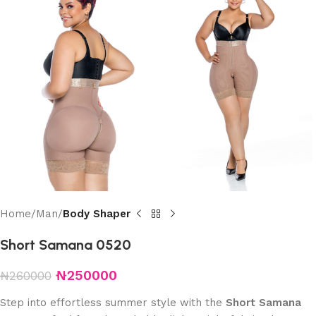
Home
Man
Body Shaper
Short Samana 0520
₦
250000
₦
260000
Step into effortless summer style with the
Short Samana