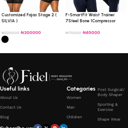
Customized Fajas Stage 2 (
F-SmartFit Waist Trainer
SILVIA )
7Steel Bone 1Compressor
Non_Detachable
₦
300000
₦
65000
₦
320000
₦
70000
Select options
Select options
Useful links
Categories
Post Surgical/
Body Shaper
About Us
Women
Sporting &
Contact Us
Man
Exercise
Blog
Children
Shape Wear