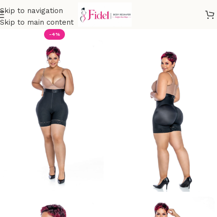
Skip to navigation
Skip to main content
-4%