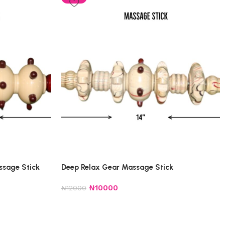
ssage Stick
Deep Relax Gear Massage Stick
₦
10000
₦
12000