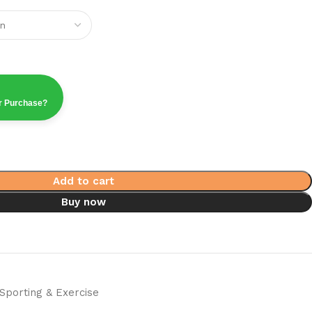
ur Purchase?
Add to cart
Buy now
Sporting & Exercise