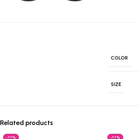
COLOR
SIZE
Related products
-17%
-17%