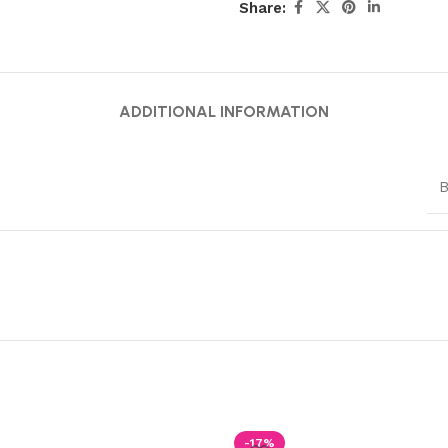
Share:
ADDITIONAL INFORMATION
B
-17%