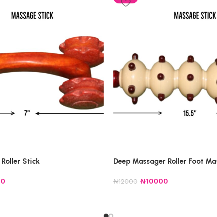
Roller Stick
Deep Massager Roller Foot Ma
00
₦
10000
₦
12000