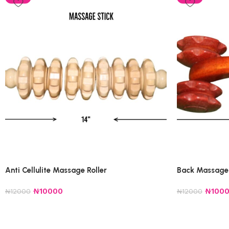
Anti Cellulite Massage Roller
Back Massage 
₦
10000
₦
100
₦
12000
₦
12000