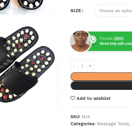
SIZE
Priscilla
Online
Need help with yo
Add to wishlist
SKU:
N/A
Categories:
Massage Tools
,