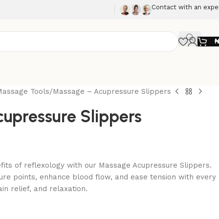
Contact with an expe
Massage Tools
Massage – Acupressure Slippers
upressure Slippers
fits of reflexology with our Massage Acupressure Slippers.
ure points, enhance blood flow, and ease tension with every
in relief, and relaxation.