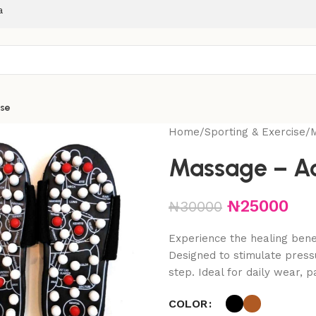
a
ise
Home
Sporting & Exercise
Massage – Ac
₦
25000
₦
30000
Experience the healing bene
Designed to stimulate press
step. Ideal for daily wear, pa
COLOR