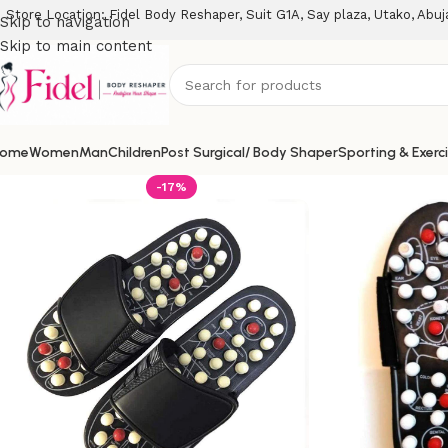
Store Location: Fidel Body Reshaper, Suit G1A, Say plaza, Utako, Abuj
Skip to navigation
Skip to main content
ome
Women
Man
Children
Post Surgical/ Body Shaper
Sporting & Exerc
-17%