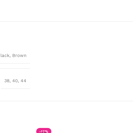
lack
,
Brown
38
,
40
,
44
-17%