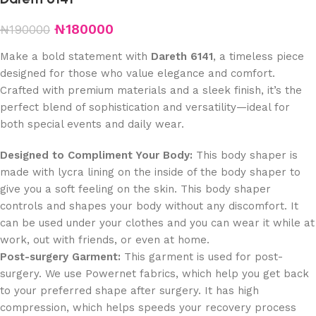
₦
180000
₦
190000
Make a bold statement with
Dareth 6141
, a timeless piece
designed for those who value elegance and comfort.
Crafted with premium materials and a sleek finish, it’s the
perfect blend of sophistication and versatility—ideal for
both special events and daily wear.
Designed to Compliment Your Body:
This body shaper is
made with lycra lining on the inside of the body shaper to
give you a soft feeling on the skin. This body shaper
controls and shapes your body without any discomfort. It
can be used under your clothes and you can wear it while at
work, out with friends, or even at home.
Post-surgery Garment:
This garment is used for post-
surgery. We use Powernet fabrics, which help you get back
to your preferred shape after surgery. It has high
compression, which helps speeds your recovery process