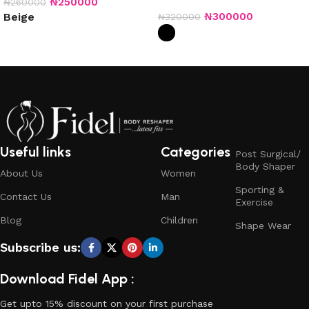
₦
250000
₦
260000
₦
300000
Beige
₦
320000
Select options
Select options
Useful links
Categories
Post Surgical/
Body Shaper
About Us
Women
Sporting &
Contact Us
Man
Exercise
Blog
Children
Shape Wear
Subscribe us:
Download Fidel App :
Get upto 15% discount on your first purchase