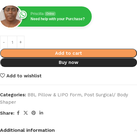
Priscilla
Online
Need help with your Purchase?
Add to cart
Buy now
Add to wishlist
Categories:
BBL Pillow & LIPO Form
,
Post Surgical/ Body
Shaper
Share:
Additional information