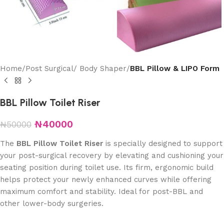
Home
Post Surgical/ Body Shaper
BBL Pillow & LIPO Form
BBL Pillow Toilet Riser
₦
40000
₦
50000
The
BBL Pillow Toilet Riser
is specially designed to support
your post-surgical recovery by elevating and cushioning your
seating position during toilet use. Its firm, ergonomic build
helps protect your newly enhanced curves while offering
maximum comfort and stability. Ideal for post-BBL and
other lower-body surgeries.