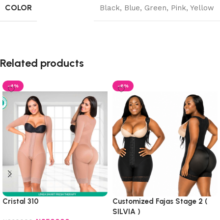
COLOR
Black
,
Blue
,
Green
,
Pink
,
Yellow
Related products
-4%
-6%
Cristal 310
Customized Fajas Stage 2 (
SILVIA )