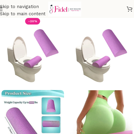
Skip to navigation
Skip to main content
-20%