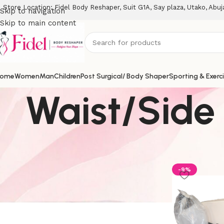
Store Location: Fidel Body Reshaper, Suit G1A, Say plaza, Utako, Abuj
Skip to navigation
Skip to main content
ome
Women
Man
Children
Post Surgical/ Body Shaper
Sporting & Exerc
Waist/Side
Stock Status
Home
Sportin
On sale
-9%
In stock
On backorder