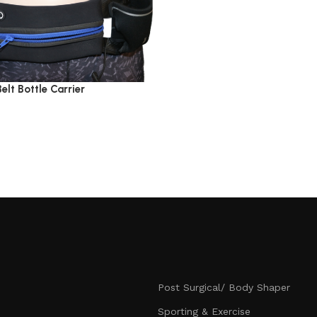
Belt Bottle Carrier
Post Surgical/ Body Shaper
Sporting & Exercise