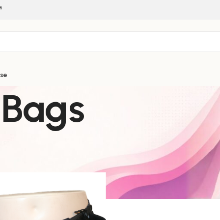
a
ise
 Bags
g & Exercise
Waist/Side Bags