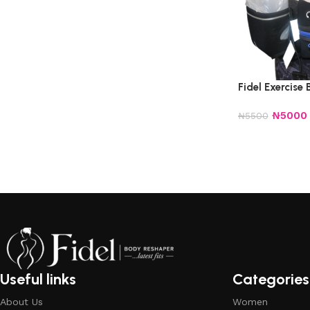
Fidel Exercise 
₦
5000
₦
5500
Useful links
Categories
About Us
Women