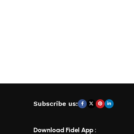
Subscribe us:
Download Fidel App :