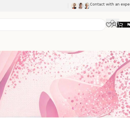
Contact with an expe
Show
9
12
18
24