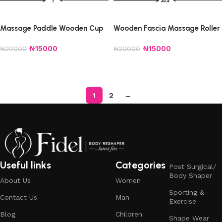
Massage Paddle Wooden Cup
Wooden Fascia Massage Roller
₦
15000
₦
15000
₦
20000
₦
20000
Add to cart
Add to cart
1
2
→
Useful links
Categories
Post Surgical/
Body Shaper
About Us
Women
Sporting &
Contact Us
Man
Exercise
Blog
Children
Shape Wear