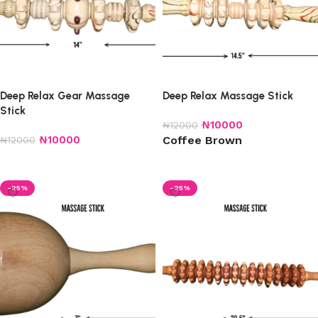
Deep Relax Gear Massage
Deep Relax Massage Stick
Stick
₦
10000
₦
12000
₦
10000
Coffee Brown
₦
12000
Add to cart
Select options
-25%
-25%