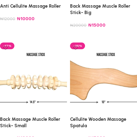
Anti Cellulite Massage Roller
Back Massage Muscle Roller
Stick- Big
₦
10000
₦
12000
₦
15000
₦
20000
Add to cart
Add to cart
-17%
-25%
Back Massage Muscle Roller
Cellulite Wooden Massage
Stick- Small
Spatula