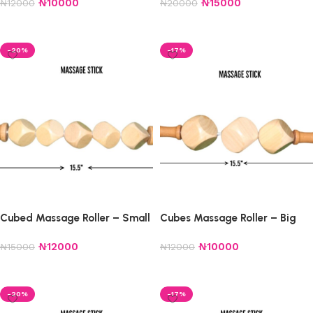
₦
10000
₦
15000
₦
12000
₦
20000
Add to cart
Add to cart
-20%
-17%
Cubed Massage Roller – Small
Cubes Massage Roller – Big
₦
12000
₦
10000
₦
15000
₦
12000
Add to cart
Add to cart
-20%
-17%