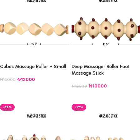
Cubes Massage Roller – Small
Deep Massager Roller Foot
Massage Stick
₦
12000
₦
15000
₦
10000
₦
12000
Add to cart
Add to cart
-17%
-17%