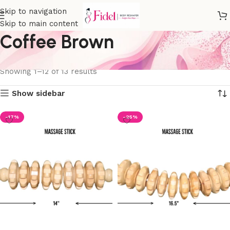
Skip to navigation
Skip to main content
Coffee Brown
Home
Product Color
Coffee Brown
Showing 1–12 of 13 results
Show sidebar
-17%
-25%